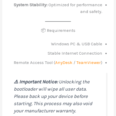
System Stability:
Optimized for performance
and safety.
📦 Requirements
Windows PC & USB Cable
Stable Internet Connection
Remote Access Tool (
AnyDesk
/
TeamViewer
)
⚠️ Important Notice:
Unlocking the
bootloader will wipe all user data.
Please back up your device before
starting. This process may also void
your manufacturer warranty.