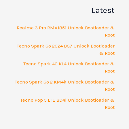
Latest
Realme 3 Pro RMX1851 Unlock Bootloader &
Root
Tecno Spark Go 2024 BG7 Unlock Bootloader
& Root
Tecno Spark 40 KL4 Unlock Bootloader &
Root
Tecno Spark Go 2 KM4k Unlock Bootloader &
Root
Tecno Pop 5 LTE BD4i Unlock Bootloader &
Root