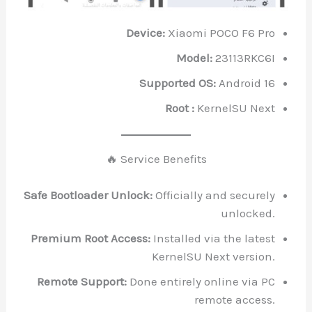
Device:
Xiaomi POCO F6 Pro
Model:
23113RKC6I
Supported OS:
Android 16
Root :
KernelSU Next
🔥 Service Benefits
Safe Bootloader Unlock:
Officially and securely
unlocked.
Premium Root Access:
Installed via the latest
KernelSU Next version.
Remote Support:
Done entirely online via PC
remote access.