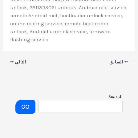
unlock, 23113RKC6I unbrick, Android root service,
remote Android root, bootloader unlock service,
online rooting service, remote bootloader
unlock, Android unbrick service, firmware
flashing service
التالي
السابق
Search
GO