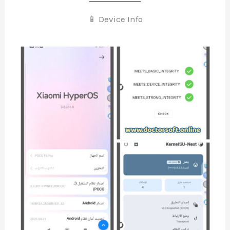
📱 Device Info