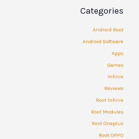
Categories
Android Root
Android Software
Apps
Games
Infinix
Reviews
Root Infinix
Root Modules
Root Oneplus
Root OPPO