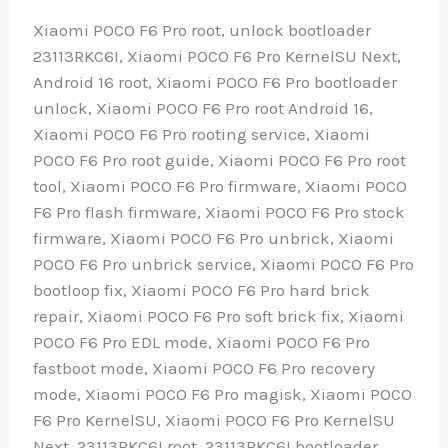
Xiaomi POCO F6 Pro root, unlock bootloader
23113RKC6I, Xiaomi POCO F6 Pro KernelSU Next,
Android 16 root, Xiaomi POCO F6 Pro bootloader
unlock, Xiaomi POCO F6 Pro root Android 16,
Xiaomi POCO F6 Pro rooting service, Xiaomi
POCO F6 Pro root guide, Xiaomi POCO F6 Pro root
tool, Xiaomi POCO F6 Pro firmware, Xiaomi POCO
F6 Pro flash firmware, Xiaomi POCO F6 Pro stock
firmware, Xiaomi POCO F6 Pro unbrick, Xiaomi
POCO F6 Pro unbrick service, Xiaomi POCO F6 Pro
bootloop fix, Xiaomi POCO F6 Pro hard brick
repair, Xiaomi POCO F6 Pro soft brick fix, Xiaomi
POCO F6 Pro EDL mode, Xiaomi POCO F6 Pro
fastboot mode, Xiaomi POCO F6 Pro recovery
mode, Xiaomi POCO F6 Pro magisk, Xiaomi POCO
F6 Pro KernelSU, Xiaomi POCO F6 Pro KernelSU
Next, 23113RKC6I root, 23113RKC6I bootloader