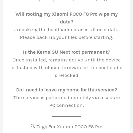
Will rooting my Xiaomi POCO F6 Pro wipe my
data?
Unlocking the bootloader erases all user data.
Please back up your files before starting.
Is the KernelSU Next root permanent?
Once installed, remains active until the device
is flashed with official firmware or the bootloader
is relocked.
Do I need to leave my home for this service?
The service is performed remotely via a secure
PC connection.
🔍 Tags For Xiaomi POCO F6 Pro