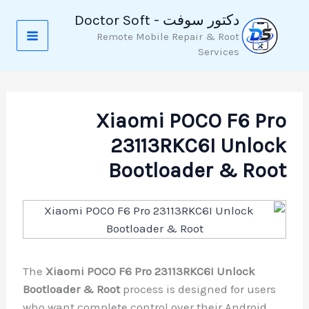
تخط
دكتور سوفت - Doctor Soft
إل
Remote Mobile Repair & Root
المحتو
Services
Xiaomi POCO F6 Pro
23113RKC6I Unlock
Bootloader & Root
The
Xiaomi POCO F6 Pro 23113RKC6I Unlock
Bootloader & Root
process is designed for users
who want complete control over their Android