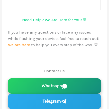
Need Help? We Are Here for You! 💬
If you have any questions or face any issues
while flashing your device, feel free to reach out!
We are here
to help you every step of the way. 💡
Contact us
Whatsapp
Telegram