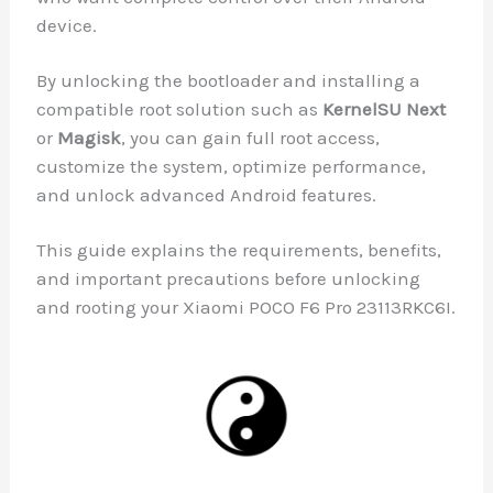
device.
By unlocking the bootloader and installing a
compatible root solution such as
KernelSU Next
or
Magisk
, you can gain full root access,
customize the system, optimize performance,
and unlock advanced Android features.
This guide explains the requirements, benefits,
and important precautions before unlocking
and rooting your Xiaomi POCO F6 Pro 23113RKC6I.