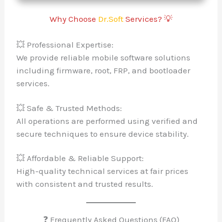
Why Choose
Dr.Soft
Services? 💡
💥 Professional Expertise:
We provide reliable mobile software solutions
including firmware, root, FRP, and bootloader
services.
💥 Safe & Trusted Methods:
All operations are performed using verified and
secure techniques to ensure device stability.
💥 Affordable & Reliable Support:
High-quality technical services at fair prices
with consistent and trusted results.
❓ Frequently Asked Questions (FAQ)