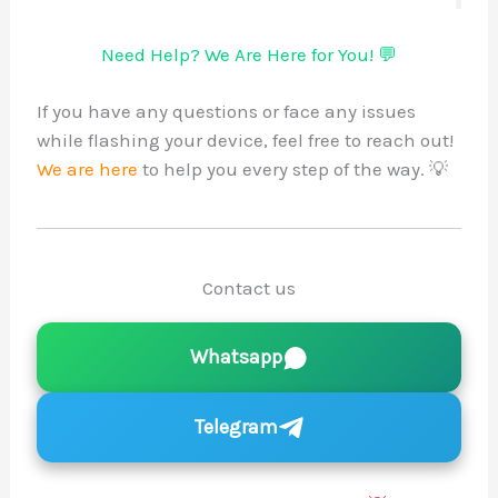
Need Help? We Are Here for You! 💬
If you have any questions or face any issues
while flashing your device, feel free to reach out!
We are here
to help you every step of the way. 💡
Contact us
Whatsapp
Telegram