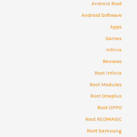
Android Root
Android Software
Apps
Games
Infinix
Reviews
Root Infinix
Root Modules
Root Oneplus
Root OPPO
Root REDMAGIC
Root Samsung