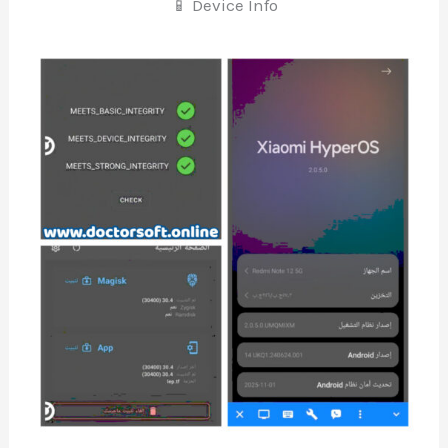
📱 Device Info