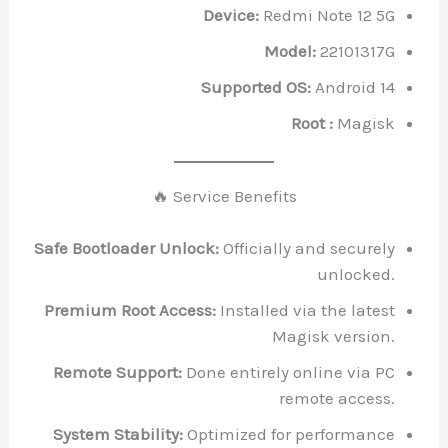
Device:
Redmi Note 12 5G
Model:
22101317G
Supported OS:
Android 14
Root :
Magisk
🔥 Service Benefits
Safe Bootloader Unlock:
Officially and securely
unlocked.
Premium Root Access:
Installed via the latest
Magisk version.
Remote Support:
Done entirely online via PC
remote access.
System Stability:
Optimized for performance