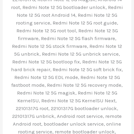
root, Redmi Note 12 5G bootloader unlock, Redmi
Note 12 5G root Android 14, Redmi Note 12 5G
rooting service, Redmi Note 12 5G root guide,
Redmi Note 12 5G root tool, Redmi Note 12 5G
firmware, Redmi Note 12 5G flash firmware,
Redmi Note 12 5G stock firmware, Redmi Note 12
5G unbrick, Redmi Note 12 5G unbrick service,
Redmi Note 12 5G bootloop fix, Redmi Note 12 5G
hard brick repair, Redmi Note 12 5G soft brick fix,
Redmi Note 12 5G EDL mode, Redmi Note 12 5G
fastboot mode, Redmi Note 12 5G recovery mode,
Redmi Note 12 5G magisk, Redmi Note 12 5G
KernelSU, Redmi Note 12 5G KernelSU Next,
22101317G root, 22101317G bootloader unlock,
22101317G unbrick, Android root service, remote
Android root, bootloader unlock service, online
rooting service, remote bootloader unlock,