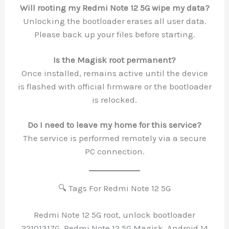
Will rooting my Redmi Note 12 5G wipe my data?
Unlocking the bootloader erases all user data.
Please back up your files before starting.
Is the Magisk root permanent?
Once installed, remains active until the device
is flashed with official firmware or the bootloader
is relocked.
Do I need to leave my home for this service?
The service is performed remotely via a secure
PC connection.
🔍 Tags For Redmi Note 12 5G
Redmi Note 12 5G root, unlock bootloader
22101317G, Redmi Note 12 5G Magisk, Android 14