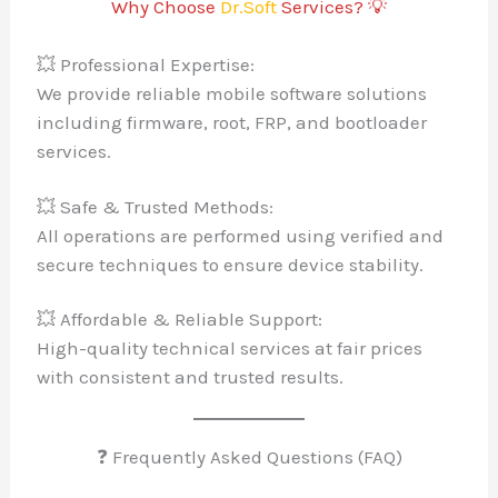
Why Choose
Dr.Soft
Services? 💡
💥 Professional Expertise:
We provide reliable mobile software solutions
including firmware, root, FRP, and bootloader
services.
💥 Safe & Trusted Methods:
All operations are performed using verified and
secure techniques to ensure device stability.
💥 Affordable & Reliable Support:
High-quality technical services at fair prices
with consistent and trusted results.
❓ Frequently Asked Questions (FAQ)