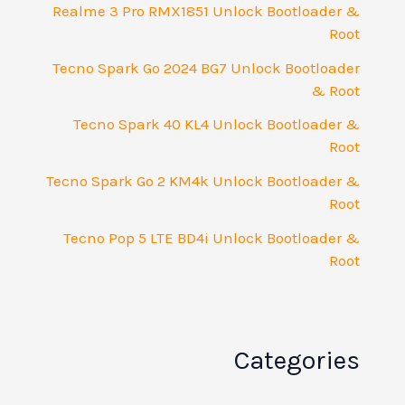
Realme 3 Pro RMX1851 Unlock Bootloader &
Root
Tecno Spark Go 2024 BG7 Unlock Bootloader
& Root
Tecno Spark 40 KL4 Unlock Bootloader &
Root
Tecno Spark Go 2 KM4k Unlock Bootloader &
Root
Tecno Pop 5 LTE BD4i Unlock Bootloader &
Root
Categories