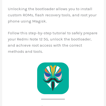
Unlocking the bootloader allows you to install
custom ROMs, flash recovery tools, and root your
phone using Magisk.
Follow this step-by-step tutorial to safely prepare
your Redmi Note 12 5G, unlock the bootloader,
and achieve root access with the correct
methods and tools.