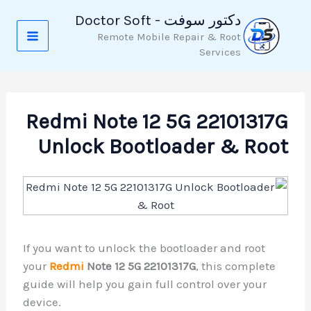
تخط
دكتور سوفت - Doctor Soft
إل
Remote Mobile Repair & Root
المحتو
Services
Redmi Note 12 5G 22101317G
Unlock Bootloader & Root
If you want to unlock the bootloader and root
your
Redmi
Note 12 5G 22101317G
, this complete
guide will help you gain full control over your
device.