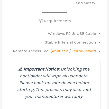
and safety.
📦 Requirements
Windows PC & USB Cable
Stable Internet Connection
Remote Access Tool (
AnyDesk
/
TeamViewer
)
⚠️ Important Notice:
Unlocking the
bootloader will wipe all user data.
Please back up your device before
starting. This process may also void
your manufacturer warranty.