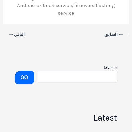
Android unbrick service, firmware flashing
service
التالي
السابق
Search
GO
Latest