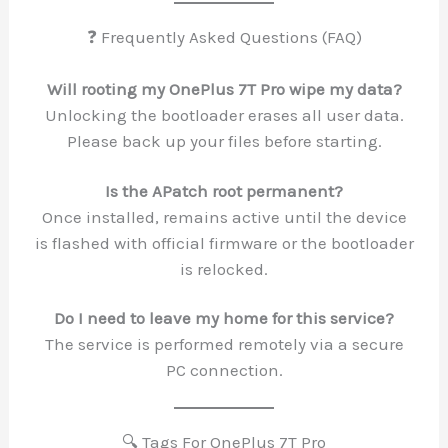
❓ Frequently Asked Questions (FAQ)
Will rooting my OnePlus 7T Pro wipe my data?
Unlocking the bootloader erases all user data.
Please back up your files before starting.
Is the APatch root permanent?
Once installed, remains active until the device
is flashed with official firmware or the bootloader
is relocked.
Do I need to leave my home for this service?
The service is performed remotely via a secure
PC connection.
🔍 Tags For OnePlus 7T Pro