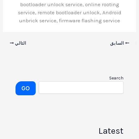
bootloader unlock service, online rooting
service, remote bootloader unlock, Android
unbrick service, firmware flashing service
التالي
السابق
Search
GO
Latest