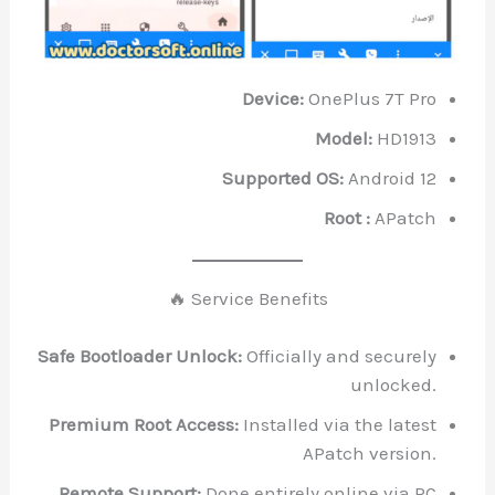
Device:
OnePlus 7T Pro
Model:
HD1913
Supported OS:
Android 12
Root :
APatch
🔥 Service Benefits
Safe Bootloader Unlock:
Officially and securely
unlocked.
Premium Root Access:
Installed via the latest
APatch version.
Remote Support:
Done entirely online via PC