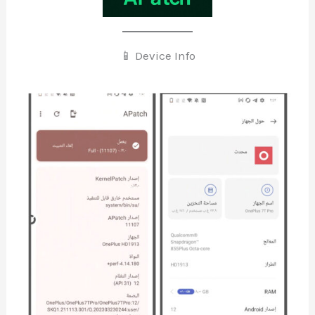
📱 Device Info