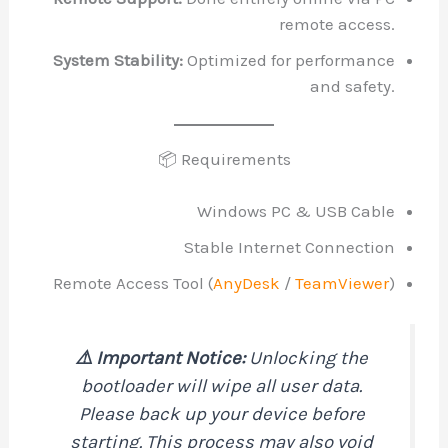
remote access.
System Stability:
Optimized for performance
and safety.
📦 Requirements
Windows PC & USB Cable
Stable Internet Connection
Remote Access Tool (
AnyDesk
/
TeamViewer
)
⚠️ Important Notice:
Unlocking the
bootloader will wipe all user data.
Please back up your device before
starting. This process may also void