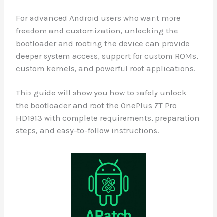
For advanced Android users who want more
freedom and customization, unlocking the
bootloader and rooting the device can provide
deeper system access, support for custom ROMs,
custom kernels, and powerful root applications.
This guide will show you how to safely unlock
the bootloader and root the OnePlus 7T Pro
HD1913 with complete requirements, preparation
steps, and easy-to-follow instructions.