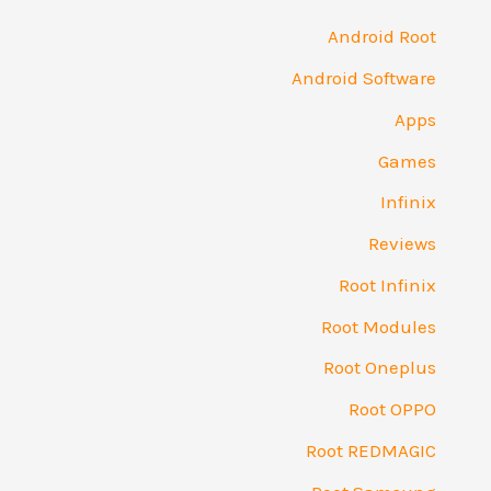
Android Root
Android Software
Apps
Games
Infinix
Reviews
Root Infinix
Root Modules
Root Oneplus
Root OPPO
Root REDMAGIC