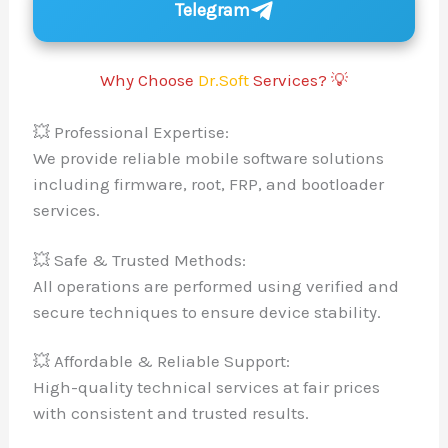
Telegram
Why Choose
Dr.Soft
Services? 💡
💥 Professional Expertise:
We provide reliable mobile software solutions
including firmware, root, FRP, and bootloader
services.
💥 Safe & Trusted Methods:
All operations are performed using verified and
secure techniques to ensure device stability.
💥 Affordable & Reliable Support:
High-quality technical services at fair prices
with consistent and trusted results.