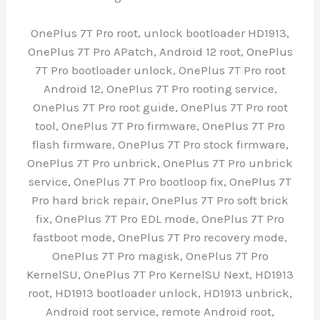
OnePlus 7T Pro root, unlock bootloader HD1913,
OnePlus 7T Pro APatch, Android 12 root, OnePlus
7T Pro bootloader unlock, OnePlus 7T Pro root
Android 12, OnePlus 7T Pro rooting service,
OnePlus 7T Pro root guide, OnePlus 7T Pro root
tool, OnePlus 7T Pro firmware, OnePlus 7T Pro
flash firmware, OnePlus 7T Pro stock firmware,
OnePlus 7T Pro unbrick, OnePlus 7T Pro unbrick
service, OnePlus 7T Pro bootloop fix, OnePlus 7T
Pro hard brick repair, OnePlus 7T Pro soft brick
fix, OnePlus 7T Pro EDL mode, OnePlus 7T Pro
fastboot mode, OnePlus 7T Pro recovery mode,
OnePlus 7T Pro magisk, OnePlus 7T Pro
KernelSU, OnePlus 7T Pro KernelSU Next, HD1913
root, HD1913 bootloader unlock, HD1913 unbrick,
Android root service, remote Android root,