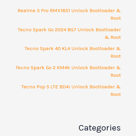
Realme 3 Pro RMX1851 Unlock Bootloader &
Root
Tecno Spark Go 2024 BG7 Unlock Bootloader
& Root
Tecno Spark 40 KL4 Unlock Bootloader &
Root
Tecno Spark Go 2 KM4k Unlock Bootloader &
Root
Tecno Pop 5 LTE BD4i Unlock Bootloader &
Root
Categories