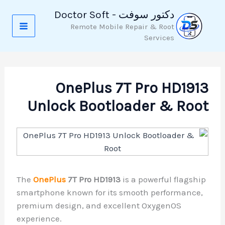
تخط
دكتور سوفت - Doctor Soft
إل
Remote Mobile Repair & Root
المحتو
Services
OnePlus 7T Pro HD1913
Unlock Bootloader & Root
The
OnePlus
7T Pro HD1913
is a powerful flagship
smartphone known for its smooth performance,
premium design, and excellent OxygenOS
experience.