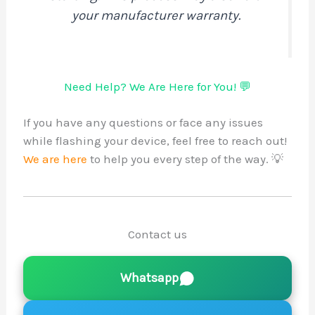
your manufacturer warranty.
Need Help? We Are Here for You! 💬
If you have any questions or face any issues
while flashing your device, feel free to reach out!
We are here
to help you every step of the way. 💡
Contact us
Whatsapp