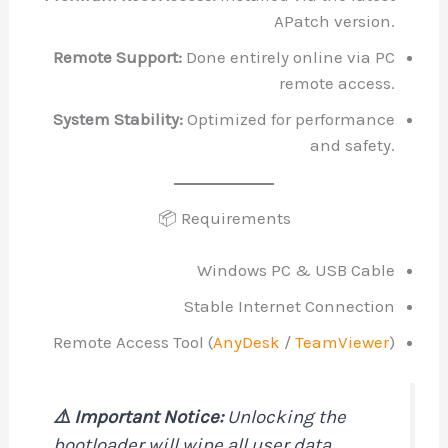
APatch ve
Remote Support:
Done entirely online 
remote a
System Stability:
Optimized for perfo
and s
📦 Requirements
Windows PC & USB
Stable Internet Conn
Remote Access Tool (
AnyDesk
/
TeamV
⚠️ Important Notice:
Unlocking the
bootloader will wipe all user data.