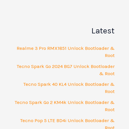
La
Realme 3 Pro RMX1851 Unlock Bootlo
Tecno Spark Go 2024 BG7 Unlock Boot
Tecno Spark 40 KL4 Unlock Bootlo
Tecno Spark Go 2 KM4k Unlock Bootlo
Tecno Pop 5 LTE BD4i Unlock Bootlo