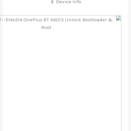
📱 Device Info