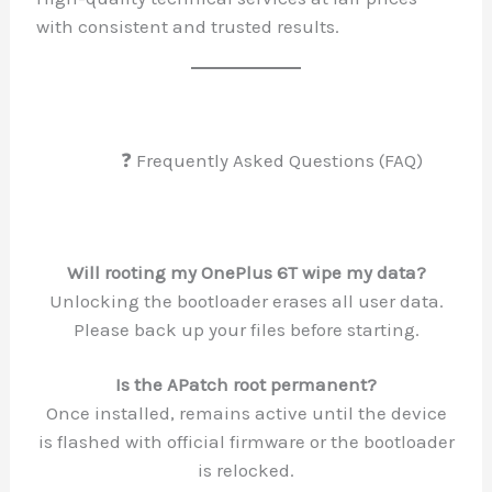
with consistent and trusted results.
❓ Frequently Asked Questions 
Will rooting my OnePlus 6T wipe my 
Unlocking the bootloader erases all use
Please back up your files before star
Is the APatch root permanent?
Once installed, remains active until th
is flashed with official firmware or the b
is relocked.