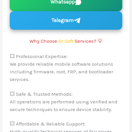
Whatsapp
Telegram
Why Choose
Dr.Soft
Services? 💡
💥 Professional Expertise:
We provide reliable mobile software solu
including firmware, root, FRP, and bootl
services.
💥 Safe & Trusted Methods:
All operations are performed using verif
secure techniques to ensure device stabi
💥 Affordable & Reliable Support:
High-quality technical services at fair p