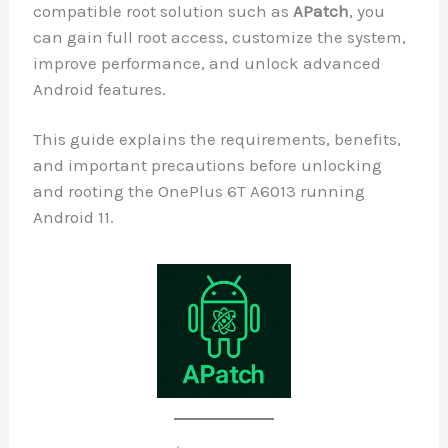
compatible root solution such as
APatc
can gain full root access, customize the
improve performance, and unlock adva
Android features.
This guide explains the requirements, be
and important precautions before unloc
and rooting the OnePlus 6T A6013 runni
Android 11.