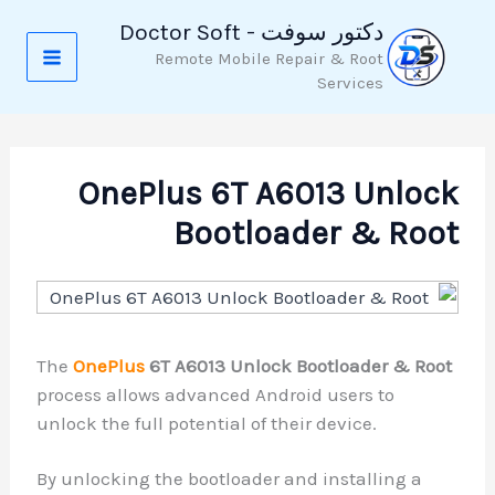
دكتور سوفت - Doctor Soft
Remote Mobile Repair & Root
Services
OnePlus 6T A6013 U
Bootloader &
The
OnePlus
6T A6013 Unlock Bootloade
process allows advanced Android users 
unlock the full potential of their device.
By unlocking the bootloader and install