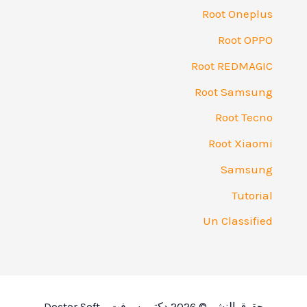
Root O
Roo
Root RE
Root S
Root
Root 
Sa
T
Un Cla
حقوق النشر © 2026 دكتور سو