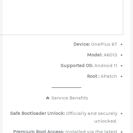
Device:
OnePl
Model:
Supported OS:
Andr
Root :
A
🔥 Service Benefits
Safe Bootloader Unlock:
Officially and se
unl
Premium Root Access:
Installed via the