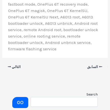
fastboot mode, OnePlus 6T recovery mod
OnePlus 6T magisk, OnePlus 6T KernelS
OnePlus 6T KernelSU Next, A6013 root, A
bootloader unlock, A6013 unbrick, Andro
service, remote Android root, bootloader
service, online rooting service, remote
bootloader unlock, Android unbrick serv
firmware flashing service
التالي
GO