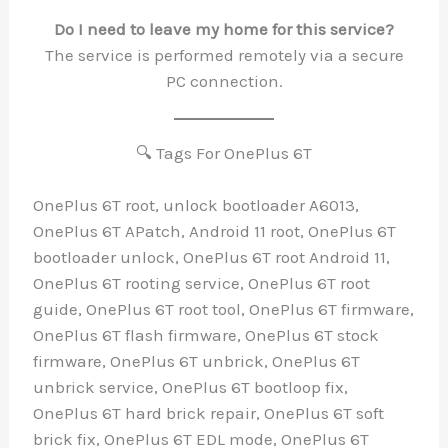
Do I need to leave my home for this se
The service is performed remotely via a
PC connection.
🔍 Tags For OnePlus 6T
OnePlus 6T root, unlock bootloader A601
OnePlus 6T APatch, Android 11 root, OneP
bootloader unlock, OnePlus 6T root Andro
OnePlus 6T rooting service, OnePlus 6T r
guide, OnePlus 6T root tool, OnePlus 6T 
OnePlus 6T flash firmware, OnePlus 6T s
firmware, OnePlus 6T unbrick, OnePlus 
unbrick service, OnePlus 6T bootloop fix,
OnePlus 6T hard brick repair, OnePlus 6T
brick fix, OnePlus 6T EDL mode, OnePlus