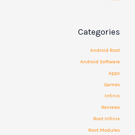
Catego
Androi
Android So
R
Root 
Root M