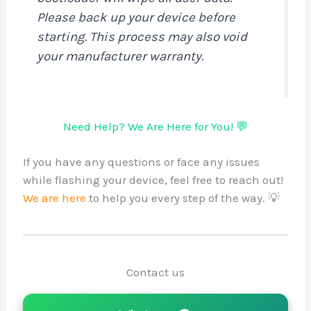
Please back up your device before
starting. This process may also voi
your manufacturer warranty.
Need Help? We Are Here for You! 
If you have any questions or face any is
while flashing your device, feel free to r
We are here
to help you every step of the
Contact us