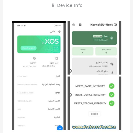
📱 Device Info