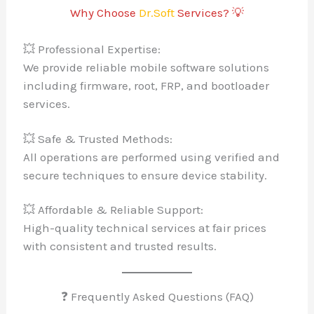
Why Choose
Dr.Soft
Services? 💡
💥 Professional Expertise:
We provide reliable mobile software solutions
including firmware, root, FRP, and bootloader
services.
💥 Safe & Trusted Methods:
All operations are performed using verified and
secure techniques to ensure device stability.
💥 Affordable & Reliable Support:
High-quality technical services at fair prices
with consistent and trusted results.
❓ Frequently Asked Questions (FAQ)