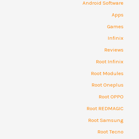
Android Software
Apps
Games
Infinix
Reviews
Root Infinix
Root Modules
Root Oneplus
Root OPPO
Root REDMAGIC
Root Samsung
Root Tecno