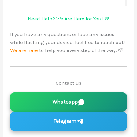
Need Help? We Are Here for You! 💬
If you have any questions or face any issues
while flashing your device, feel free to reach out!
We are here
to help you every step of the way. 💡
Contact us
Whatsapp
Telegram