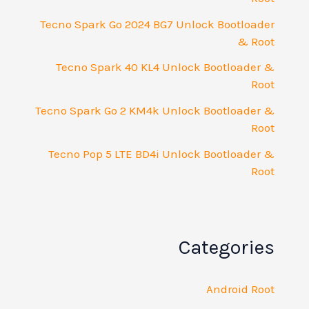
Tecno Spark Go 2024 BG7 Unlock Bootloader
& Root
Tecno Spark 40 KL4 Unlock Bootloader &
Root
Tecno Spark Go 2 KM4k Unlock Bootloader &
Root
Tecno Pop 5 LTE BD4i Unlock Bootloader &
Root
Categories
Android Root