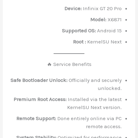
Device:
Infinix GT 20 Pro
Model:
X6871
Supported OS:
Android 15
Root :
KernelSU Next
🔥 Service Benefits
Safe Bootloader Unlock:
Officially and securely
unlocked.
Premium Root Access:
Installed via the latest
KernelSU Next version.
Remote Support:
Done entirely online via PC
remote access.
System Stability:
Optimized for performance