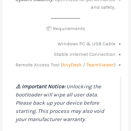
and safety.
📦 Requirements
Windows PC & USB Cable
Stable Internet Connection
Remote Access Tool (
AnyDesk
/
TeamViewer
)
⚠️ Important Notice:
Unlocking the
bootloader will wipe all user data.
Please back up your device before
starting. This process may also void
your manufacturer warranty.