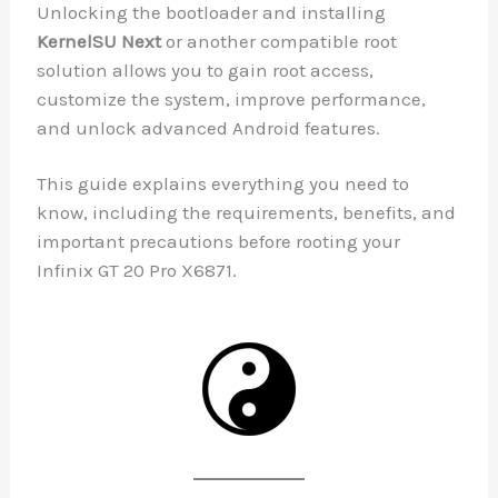
Unlocking the bootloader and installing
KernelSU Next
or another compatible root
solution allows you to gain root access,
customize the system, improve performance,
and unlock advanced Android features.
This guide explains everything you need to
know, including the requirements, benefits, and
important precautions before rooting your
Infinix GT 20 Pro X6871.