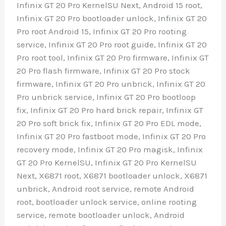
Infinix GT 20 Pro KernelSU Next, Android 15 root,
Infinix GT 20 Pro bootloader unlock, Infinix GT 20
Pro root Android 15, Infinix GT 20 Pro rooting
service, Infinix GT 20 Pro root guide, Infinix GT 20
Pro root tool, Infinix GT 20 Pro firmware, Infinix GT
20 Pro flash firmware, Infinix GT 20 Pro stock
firmware, Infinix GT 20 Pro unbrick, Infinix GT 20
Pro unbrick service, Infinix GT 20 Pro bootloop
fix, Infinix GT 20 Pro hard brick repair, Infinix GT
20 Pro soft brick fix, Infinix GT 20 Pro EDL mode,
Infinix GT 20 Pro fastboot mode, Infinix GT 20 Pro
recovery mode, Infinix GT 20 Pro magisk, Infinix
GT 20 Pro KernelSU, Infinix GT 20 Pro KernelSU
Next, X6871 root, X6871 bootloader unlock, X6871
unbrick, Android root service, remote Android
root, bootloader unlock service, online rooting
service, remote bootloader unlock, Android