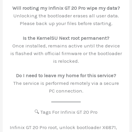
Will rooting my Infinix GT 20 Pro wipe my data?
Unlocking the bootloader erases all user data.
Please back up your files before starting.
Is the KernelSU Next root permanent?
Once installed, remains active until the device
is flashed with official firmware or the bootloader
is relocked.
Do I need to leave my home for this service?
The service is performed remotely via a secure
PC connection.
🔍 Tags For Infinix GT 20 Pro
Infinix GT 20 Pro root, unlock bootloader X6871,