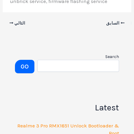
unbrick service, firmware flashing service
التالي
السابق
Search
GO
Latest
Realme 3 Pro RMX1851 Unlock Bootloader &
Root