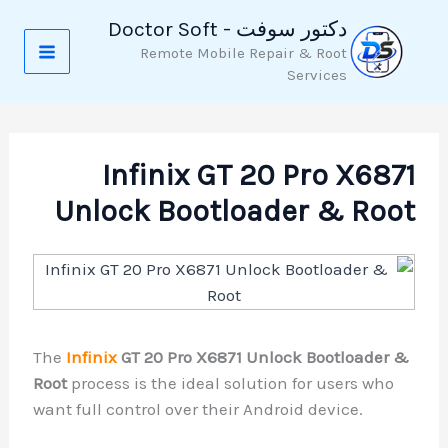
تخط
دكتور سوفت - Doctor Soft
إل
Remote Mobile Repair & Root
المحتو
Services
Infinix GT 20 Pro X6871
Unlock Bootloader & Root
The
Infinix
GT 20 Pro X6871 Unlock Bootloader &
Root
process is the ideal solution for users who
want full control over their Android device.