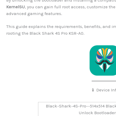
KernelSU
, you can gain full root access, customize t
advanced gaming features.
This guide explains the requirements, benefits, and 
rooting the Black Shark 4S Pro KSR-A0.
📱 Device In