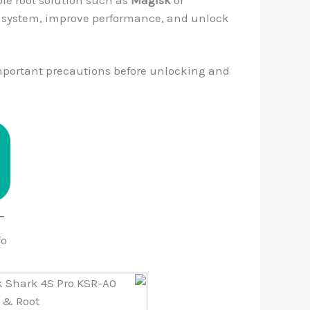
he system, improve performance, and unlock
important precautions before unlocking and
fo