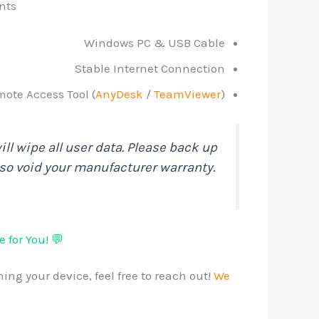
nts
Windows PC & USB Cable
Stable Internet Connection
ote Access Tool (
AnyDesk
/
TeamViewer
)
ll wipe all user data. Please back up
lso void your manufacturer warranty.
 for You! 💬
ing your device, feel free to reach out!
We