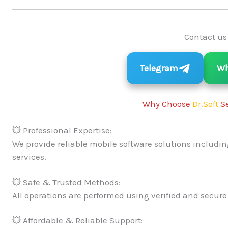
Contact us
Telegram
Wh
Why Choose
Dr.Soft
Se
💥 Professional Expertise:
We provide reliable mobile software solutions includin
services.
💥 Safe & Trusted Methods:
All operations are performed using verified and secure
💥 Affordable & Reliable Support: