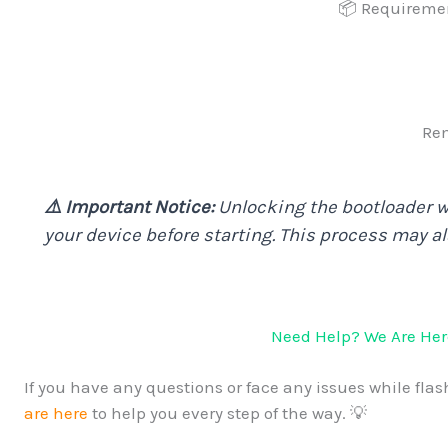
📦 Requireme
Rem
⚠️ Important Notice:
Unlocking the bootloader wi
your device before starting. This process may a
Need Help? We Are Here
If you have any questions or face any issues while flash
are here
to help you every step of the way. 💡