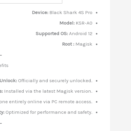
Device:
Black Shark 4S Pro
Model:
KSR-A0
Supported OS:
Android 12
Root :
Magisk
fits
 Unlock:
Officially and securely unlocked.
s:
Installed via the latest Magisk version.
ne entirely online via PC remote access.
y:
Optimized for performance and safety.