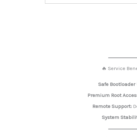
🔥 Service Bene
Safe Bootloader
Premium Root Acces
Remote Support:
Do
System Stabilit