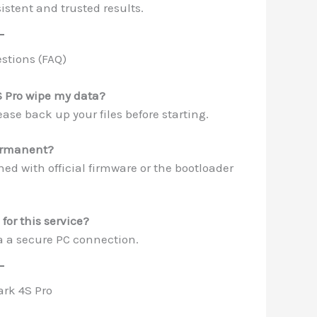
istent and trusted results.
stions (FAQ)
S Pro wipe my data?
ase back up your files before starting.
permanent?
hed with official firmware or the bootloader
for this service?
a a secure PC connection.
ark 4S Pro