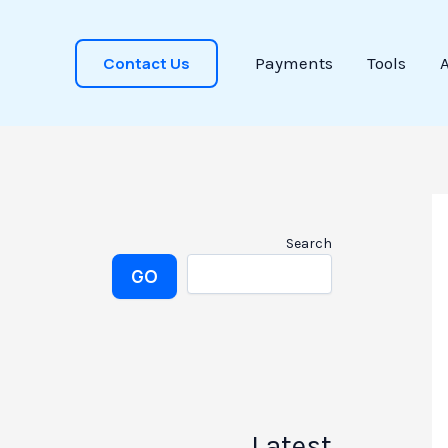
Contact Us
Payments
Tools
Search
GO
Latest