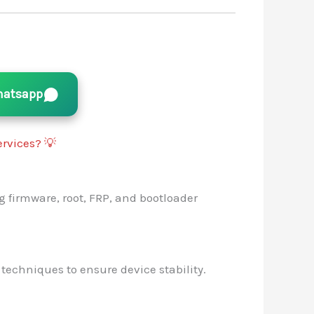
atsapp
rvices? 💡
g firmware, root, FRP, and bootloader
 techniques to ensure device stability.