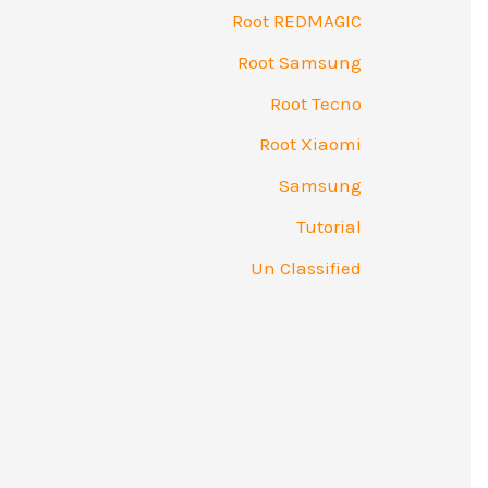
Root REDMAGIC
Root Samsung
Root Tecno
Root Xiaomi
Samsung
Tutorial
Un Classified