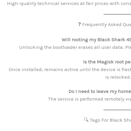
High-quality technical services at fair prices with cons
❓ Frequently Asked Que
Will rooting my Black Shark 4
Unlocking the bootloader erases all user data. Ple
Is the Magisk root 
Once installed, remains active until the device is flas
is relocked.
Do I need to leave my home 
The service is performed remotely vi
🔍 Tags For Black Sh