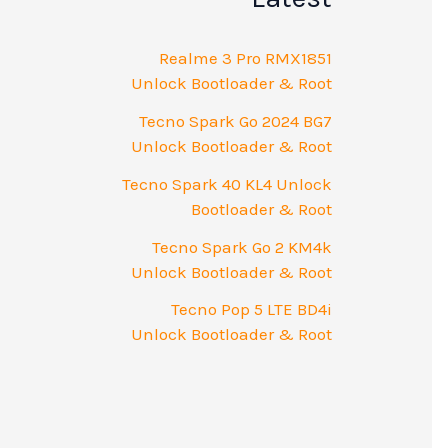
Realme 3 Pro RMX1851
Unlock Bootloader & Root
Tecno Spark Go 2024 BG7
Unlock Bootloader & Root
Tecno Spark 40 KL4 Unlock
Bootloader & Root
Tecno Spark Go 2 KM4k
Unlock Bootloader & Root
Tecno Pop 5 LTE BD4i
Unlock Bootloader & Root