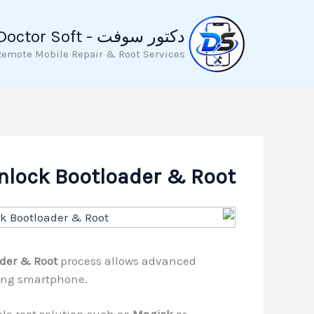
تخط
إل
دكتور سوفت - Doctor Soft
المحتو
Remote Mobile Repair & Root Services
nlock Bootloader & Root
der & Root
process allows advanced
ming smartphone.
le root solution such as
Magisk
or