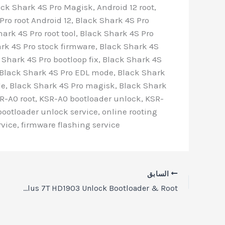
ck Shark 4S Pro Magisk, Android 12 root,
ro root Android 12, Black Shark 4S Pro
hark 4S Pro root tool, Black Shark 4S Pro
ark 4S Pro stock firmware, Black Shark 4S
 Shark 4S Pro bootloop fix, Black Shark 4S
x, Black Shark 4S Pro EDL mode, Black Shark
de, Black Shark 4S Pro magisk, Black Shark
R-A0 root, KSR-A0 bootloader unlock, KSR-
bootloader unlock service, online rooting
vice, firmware flashing service
السابق
OnePlus 7T HD1903 Unlock Bootloader & Root