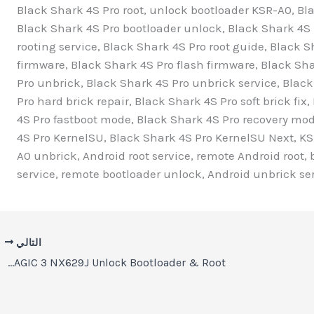
Black Shark 4S Pro root, unlock bootloader KSR-A0, Bla
Black Shark 4S Pro bootloader unlock, Black Shark 4S P
rooting service, Black Shark 4S Pro root guide, Black S
firmware, Black Shark 4S Pro flash firmware, Black Sh
Pro unbrick, Black Shark 4S Pro unbrick service, Black
Pro hard brick repair, Black Shark 4S Pro soft brick fi
4S Pro fastboot mode, Black Shark 4S Pro recovery mo
4S Pro KernelSU, Black Shark 4S Pro KernelSU Next, KS
A0 unbrick, Android root service, remote Android root, 
service, remote bootloader unlock, Android unbrick ser
التالي
REDMAGIC 3 NX629J Unlock Bootloader & Root