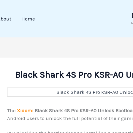
About
Home
Black Shark 4S Pro KSR-A0 U
The
Xiaomi
Black Shark 4S Pro KSR-A0 Unlock Bootloa
Android users to unlock the full potential of their ga
By unlocking the bootloader and installing a compatib