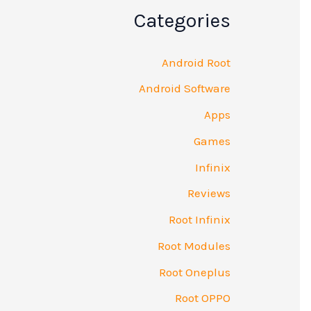
Categories
Android Root
Android Software
Apps
Games
Infinix
Reviews
Root Infinix
Root Modules
Root Oneplus
Root OPPO